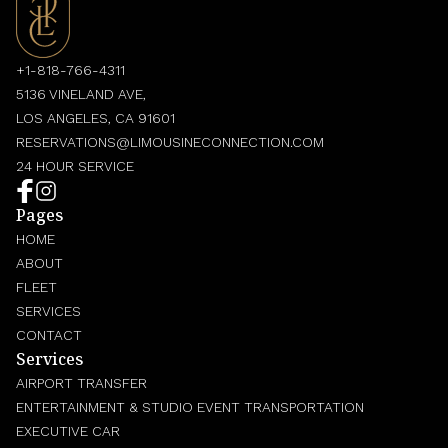
+1-818-766-4311
5136 VINELAND AVE,
LOS ANGELES, CA 91601
RESERVATIONS@LIMOUSINECONNECTION.COM
24 HOUR SERVICE
Pages
HOME
ABOUT
FLEET
SERVICES
CONTACT
Services
AIRPORT TRANSFER
ENTERTAINMENT & STUDIO EVENT TRANSPORTATION
EXECUTIVE CAR