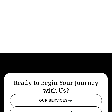
Year
Seats
6
Baggage
4-8
Ready to Begin Your Journey
with Us?
OUR SERVICES