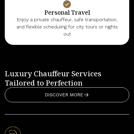
Personal Travel
Enjoy a private chauffeur, safe transportation,
and flexible scheduling for city tours or nights
out
Luxury Chauffeur Services
Tailored to Perfection
DISCOVER MORE