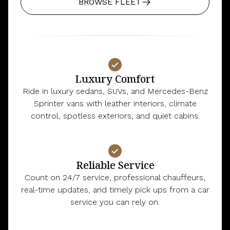
BROWSE FLEET
Luxury Comfort
Ride in luxury sedans, SUVs, and Mercedes-Benz
Sprinter vans with leather interiors, climate
control, spotless exteriors, and quiet cabins.
Reliable Service
Count on 24/7 service, professional chauffeurs,
real-time updates, and timely pick ups from a car
service you can rely on.