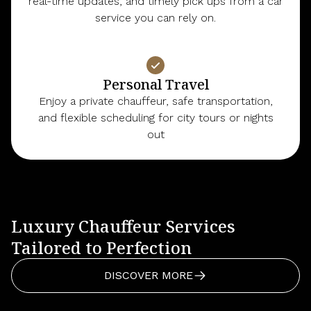
real-time updates, and timely pick ups from a car
service you can rely on.
Personal Travel
Enjoy a private chauffeur, safe transportation,
and flexible scheduling for city tours or nights
out
Luxury Chauffeur Services
Tailored to Perfection
DISCOVER MORE