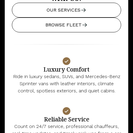
OUR SERVICES
BROWSE FLEET
Luxury Comfort
Ride in luxury sedans, SUVs, and Mercedes-Benz
Sprinter vans with leather interiors, climate
control, spotless exteriors, and quiet cabins.
Reliable Service
Count on 24/7 service, professional chauffeurs,