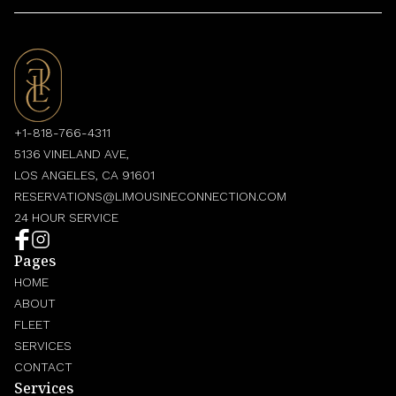
+1-818-766-4311
5136 VINELAND AVE,
LOS ANGELES, CA 91601
RESERVATIONS@LIMOUSINECONNECTION.COM
24 HOUR SERVICE
Pages
HOME
ABOUT
FLEET
SERVICES
CONTACT
Services