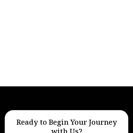
Private Aviation
Ready to Begin Your Journey
with Us?