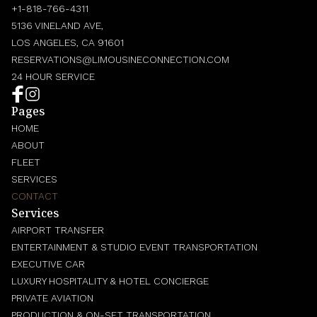
+1-818-766-4311
5136 VINELAND AVE,
LOS ANGELES, CA 91601
RESERVATIONS@LIMOUSINECONNECTION.COM
24 HOUR SERVICE
Pages
HOME
ABOUT
FLEET
SERVICES
CONTACT
Services
AIRPORT TRANSFER
ENTERTAINMENT & STUDIO EVENT TRANSPORTATION
EXECUTIVE CAR
LUXURY HOSPITALITY & HOTEL CONCIERGE
PRIVATE AVIATION
PRODUCTION & ON-SET TRANSPORTATION