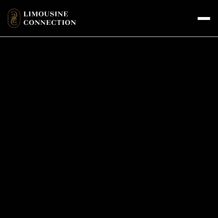
CONTACT DETAILS
Get in Touch with Us for Bookings
and Inquiries
+1 818-766-4311 (call or text)
reservations@limousineconnection.com