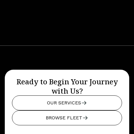
Ready to Begin Your Journey
with Us?
OUR SERVICES
BROWSE FLEET