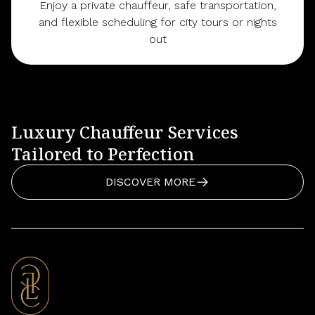
Enjoy a private chauffeur, safe transportation,
and flexible scheduling for city tours or nights
out
Luxury Chauffeur Services
Tailored to Perfection
DISCOVER MORE