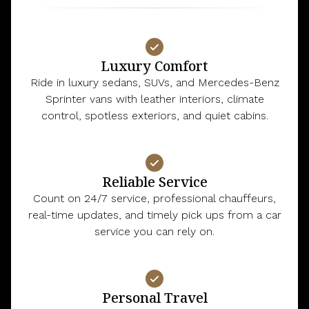
Luxury Comfort
Ride in luxury sedans, SUVs, and Mercedes-Benz
Sprinter vans with leather interiors, climate
control, spotless exteriors, and quiet cabins.
Reliable Service
Count on 24/7 service, professional chauffeurs,
real-time updates, and timely pick ups from a car
service you can rely on.
Personal Travel